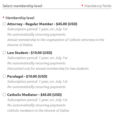
Select membership level
*
Mandatory fields
*
Membership level
Attorney - Regular Member
- $45.00 (USD)
Subscription period: 1 year, on: July 1st
No automatically recurring payments
Annual membership to the organization of Catholic attorneys in the
Diocese of Dallas.
Law Student
- $10.00 (USD)
Subscription period: 1 year, on: July 1st
No automatically recurring payments
Discounted cost for annual membership for law students
Paralegal
- $10.00 (USD)
Subscription period: 1 year, on: July 1st
No automatically recurring payments
Catholic Mediator
- $45.00 (USD)
Subscription period: 1 year, on: July 1st
No automatically recurring payments
Catholic mediators in the Diocese of Dallas