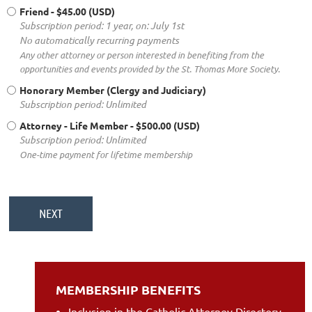
Friend
- $45.00 (USD)
Subscription period: 1 year, on: July 1st
No automatically recurring payments
Any other attorney or person interested in benefiting from the
opportunities and events provided by the St. Thomas More Society.
Honorary Member (Clergy and Judiciary)
Subscription period: Unlimited
Attorney - Life Member
- $500.00 (USD)
Subscription period: Unlimited
One-time payment for lifetime membership
MEMBERSHIP BENEFITS
Inclusion in the Catholic Attorney Directory,