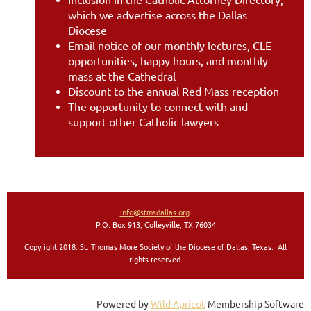
which we advertise across the Dallas
Diocese
Email notice of our monthly lectures, CLE
opportunities, happy hours, and monthly
mass at the Cathedral
Discount to the annual Red Mass reception
The opportunity to connect with and
support other Catholic lawyers
info@stmsdallas.org
P.O. Box 913, Colleyville, TX 76034
Copyright 2018. St. Thomas More Society of the Diocese of Dallas, Texas. All
rights reserved
.
Powered by
Wild Apricot
Membership Software