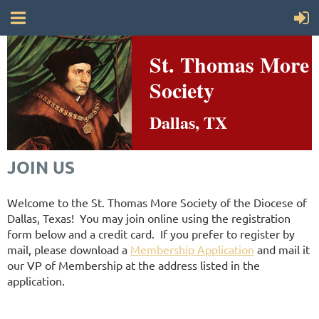
St. Thomas More
Society
Dallas, TX
JOIN US
Welcome to the St. Thomas More Society of the Diocese of
Dallas, Texas! You may join online using the registration
form below and a credit card. If you prefer to register by
mail, please download a
Membership Application
and mail it
our VP of Membership at the address listed in the
application.