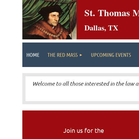
St. Thomas M
Dallas, TX
HOME
THE RED MASS
UPCOMING EVENTS
Welcome to all those interested in the law a
Join us for the