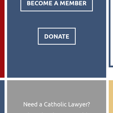
BECOME A MEMBER
DONATE
Need a Catholic Lawyer?