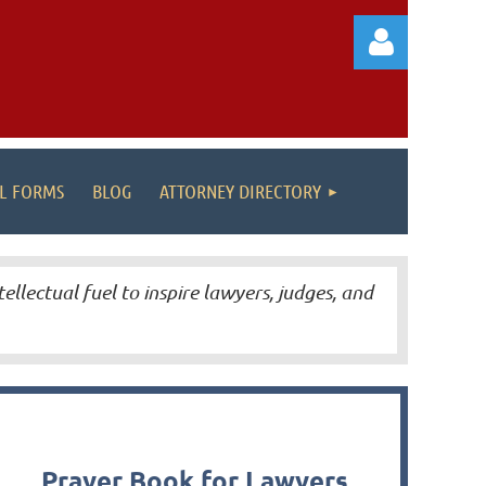
AL FORMS
BLOG
ATTORNEY DIRECTORY
Log in
tellectual fuel to inspire lawyers, judges, and
Prayer Book for Lawyers