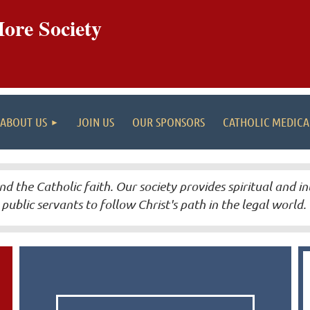
ore Society
ABOUT US
JOIN US
OUR SPONSORS
CATHOLIC MEDIC
nd the Catholic faith.
Our society provides spiritual and in
public servants to follow Christ's path in the legal world.