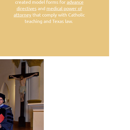
created model forms for
advance
directives
and
medical power of
attorney
that comply with Catholic
teaching and Texas law.