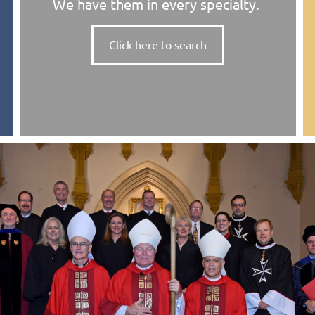
We have them in every specialty.
Click here to search