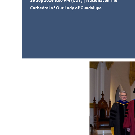
26 Sep 2026 5:00 PM (CDT)
National Shrine
Cathedral of Our Lady of Guadalupe