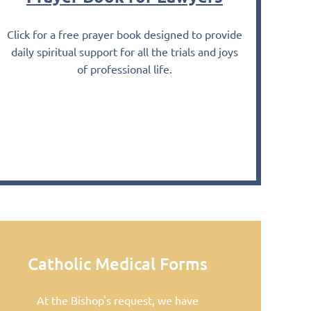
Click for a free prayer book designed to provide
daily spiritual support for
all the trials and joys
of professional life.
Catholic Medical Forms
At the Bishop's request, we have