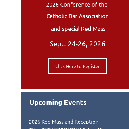
2026 Conference of the
Catholic Bar Association
and special Red Mass
Sept. 24-26, 2026
Click Here to Register
Upcoming Events
2026 Red Mass and Reception