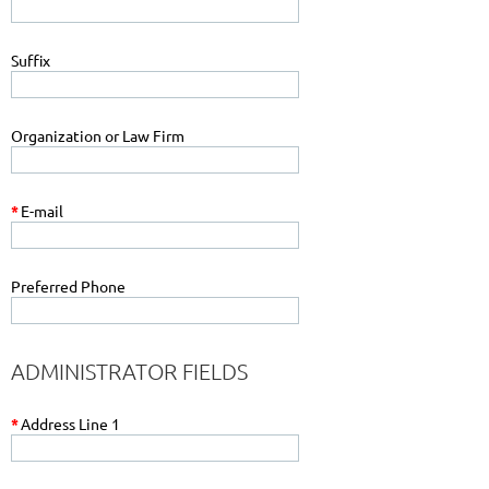
Suffix
Organization or Law Firm
*
E-mail
Preferred Phone
ADMINISTRATOR FIELDS
*
Address Line 1