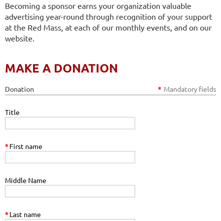
Becoming a sponsor earns your organization valuable
advertising year-round through recognition of your support
at the Red Mass, at each of our monthly events, and on our
website.
MAKE A DONATION
Donation
*
Mandatory fields
Title
*
First name
Middle Name
*
Last name