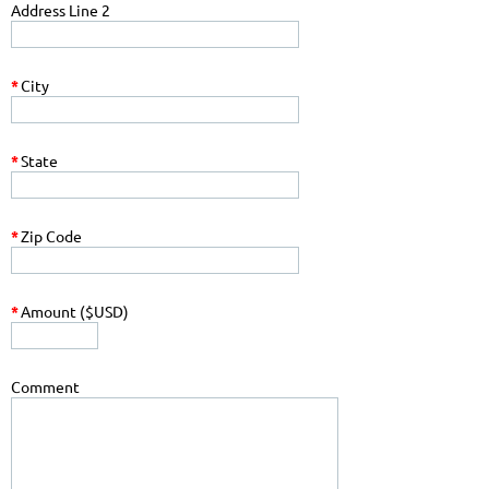
Address Line 2
*
City
*
State
*
Zip Code
*
Amount ($USD)
Comment