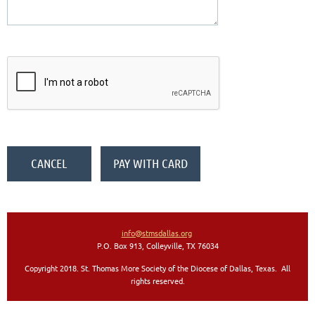
info@stmsdallas.org
P.O. Box 913, Colleyville, TX 76034
Copyright 2018. St. Thomas More Society of the Diocese of Dallas, Texas. All
rights reserved
.