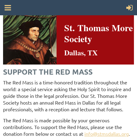
St. Thomas More
Society
Dallas, TX
SUPPORT THE RED MASS
The Red Mass is a time-honored tradition throughout the
world: a special service asking the Holy Spirit to inspire and
guide those in the
legal profession.
Our St. Thomas More
Society hosts an annual Red Mass in Dallas for all legal
professionals, with a reception and lecture that follows.
The Red Mass is made possible by your generous
contributions. To support the Red Mass, please use the
donation form below or contact us at
info@stmsdallas.org
.